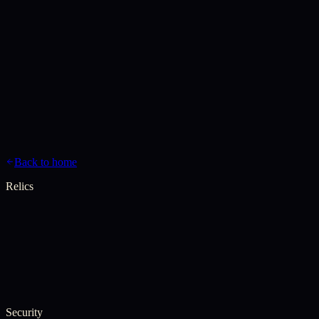
Genesis
Gospels
Chronicles
Relics
Canon
Invocation
Back to home
Relics
Security