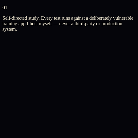
01
Self-directed study. Every test runs against a deliberately vulnerable
training app I host myself — never a third-party or production
system.
Independent Study
·
June 2026 — Now
Web Application Security