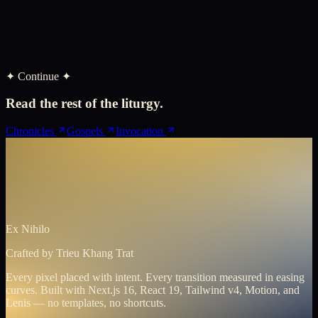
✦ Continue ✦
Read the rest of the liturgy.
Chronicles
Gospels
Invocation
Ex Nihilo
Crafted by
Trieu Khang Trat
Every pixel placed with intent. Every transition measured in easing
curves. Built with Next.js 16, React 19, Tailwind v4, Motion, and
Lenis — no templates, no shortcuts.