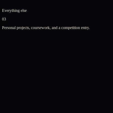
Everything else
03
Personal projects, coursework, and a competition entry.
Personal Project
·
Continuously Updating
Web Development